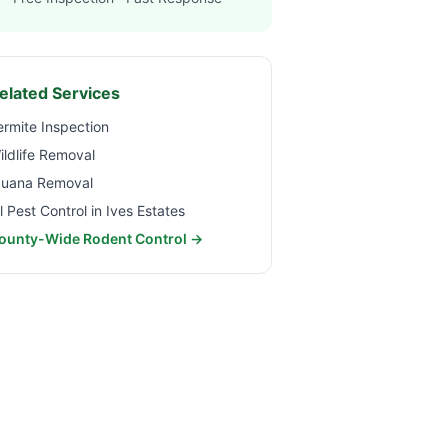
elated Services
ermite Inspection
ildlife Removal
guana Removal
ll Pest Control in
Ives Estates
ounty-Wide Rodent Control →