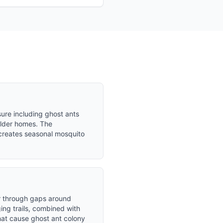
ure including ghost ants
older homes. The
creates seasonal mosquito
er through gaps around
ing trails, combined with
that cause ghost ant colony