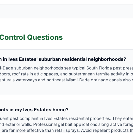
Control Questions
in Ives Estates' suburban residential neighborhoods?
mi-Dade suburban neighborhoods see typical South Florida pest press
rs, roof rats in attic spaces, and subterranean termite activity in 
entura's waterways and northeast Miami-Dade drainage canals also 
ants in my Ives Estates home?
uent pest complaint in Ives Estates residential properties. They ent
 exterior walls. Professional gel bait applications along active forag
 are far more effective than retail sprays. Avoid repellent products 