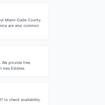
hout Miami-Dade County.
 mice are also common
. We provide free
n Ives Estates.
 to check availability.