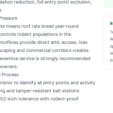
ion reduction, full entry-point exclusion,
e.
Pressure
R
mate means roof rats breed year-round
T
controls rodent populations in the
W
ooflines provide direct attic access.
Ives
I
ndscaping and commercial corridors creates
A
eventive service is strongly recommended
C
owners.
 Process
terior to identify all entry points and activity
g and tamper-resistant bait stations
 1/2-inch tolerance with rodent-proof