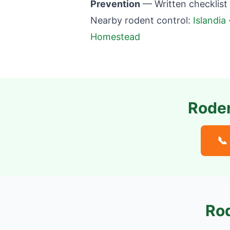
Prevention
— Written checklist
Nearby rodent control:
Islandia
Homestead
Roden
📞
Rod