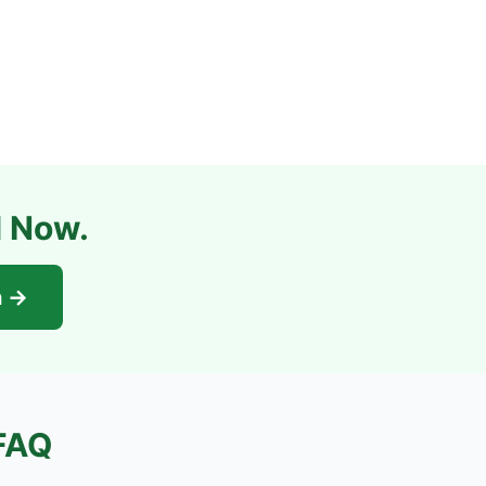
l Now.
n →
FAQ