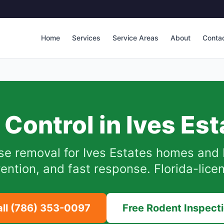
Home
Services
Service Areas
About
Conta
 Control in
Ives Est
se removal for
Ives Estates
homes and 
ention, and fast response. Florida-lice
all
(786) 353-0097
Free Rodent Inspect