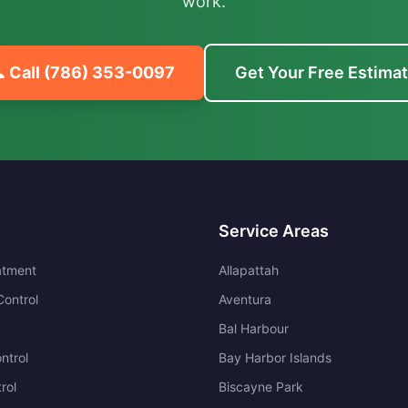
work.
 Call
(786) 353-0097
Get Your Free Estima
Service Areas
atment
Allapattah
ontrol
Aventura
Bal Harbour
ntrol
Bay Harbor Islands
rol
Biscayne Park