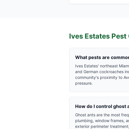
Ives Estates
Pest 
What pests are common 
Ives Estates' northeast Mia
and German cockroaches indoo
community's proximity to Av
pressure.
How do I control ghost 
Ghost ants are the most freq
plumbing, window frames, and
exterior perimeter treatment,