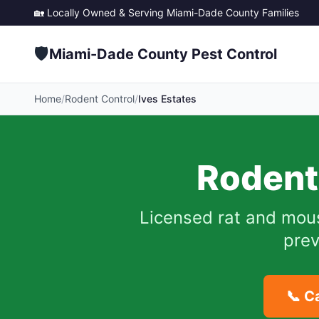
🏡 Locally Owned & Serving
Miami-Dade County
Families
🛡️
Miami-Dade County Pest Control
Home
/
Rodent Control
/
Ives Estates
Rodent
Licensed rat and mou
prev
📞 C