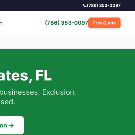
📞
(786) 353-0097
(786) 353-0097
ct
Free Quote
ates
,
FL
businesses.
Exclusion,
nsed.
ion →