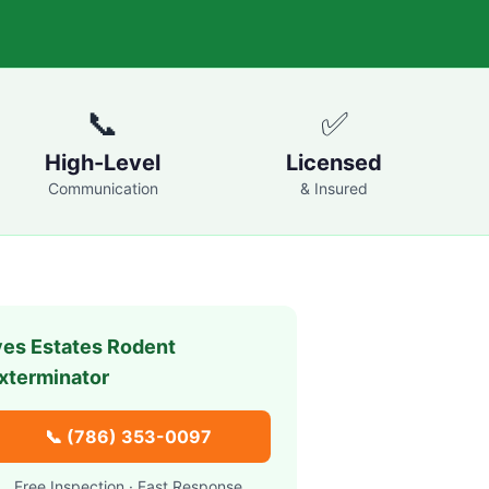
📞
✅
High-Level
Licensed
Communication
& Insured
ves Estates
Rodent
xterminator
📞
(786) 353-0097
Free Inspection · Fast Response