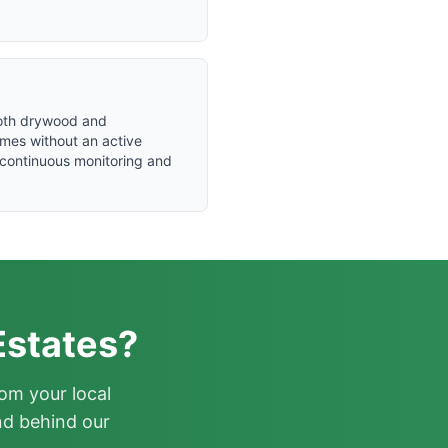
 both drywood and
mes without an active
s continuous monitoring and
Estates?
om your local
nd behind our