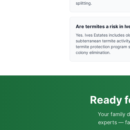
splitting.
Are termites a risk in 
Yes. Ives Estates includes 
subterranean termite activi
termite protection program s
colony elimination.
Ready f
Your family 
experts — fa