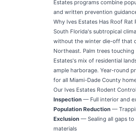
Estates
programs combine populat
and written prevention guidanc
Why
Ives Estates
Has Roof Rat 
South Florida's subtropical cli
without the winter die-off that 
Northeast. Palm trees touching r
Estates
's mix of residential la
ample harborage. Year-round pr
for all
Miami-Dade County
home
Our
Ives Estates
Rodent Control
Inspection
— Full interior and ex
Population Reduction
— Trappin
Exclusion
— Sealing all gaps to
materials