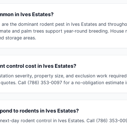
mmon in Ives Estates?
s) are the dominant rodent pest in Ives Estates and throug
limate and palm trees support year-round breeding. House
and storage areas.
 control cost in Ives Estates?
tation severity, property size, and exclusion work required
quotes. Call (786) 353-0097 for a no-obligation estimate i
pond to rodents in Ives Estates?
ext-day rodent control in Ives Estates. Call (786) 353-0097