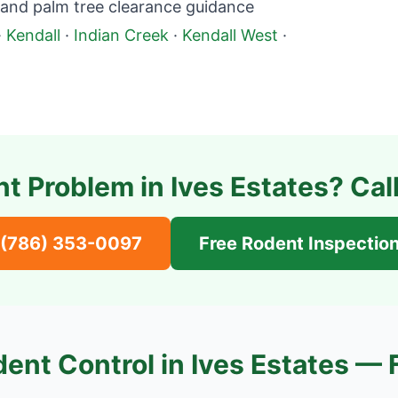
 and palm tree clearance guidance
·
Kendall
·
Indian Creek
·
Kendall West
·
t Problem in
Ives Estates
? Cal
(786) 353-0097
Free Rodent Inspectio
ent Control in
Ives Estates
— 