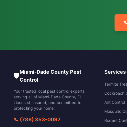

Miami-Dade County Pest
Services
🛡️
Control
Termite Tre
Your trusted local pest control experts
Cockroach C
serving all of
Miami-Dade County
,
FL
.
Ant Control
Licensed, insured, and committed to
protecting your home.
Mosquito Co
📞
(786) 353-0097
Rodent Cont