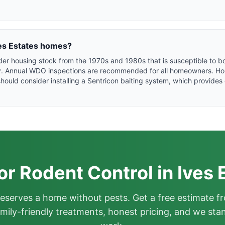
Ives Estates homes?
older housing stock from the 1970s and 1980s that is susceptible to
ty. Annual WDO inspections are recommended for all homeowners. Ho
hould consider installing a Sentricon baiting system, which provide
or Rodent Control in Ives 
deserves a home without pests. Get a free estimate fr
mily-friendly treatments, honest pricing, and we sta