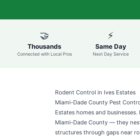
🤝
⚡
Thousands
Same Day
Connected with Local Pros
Next Day Service
Rodent Control in
Ives Estates
Miami-Dade County Pest Contro
Estates
homes and businesses. R
Miami-Dade County
— they nest 
structures through gaps near roo