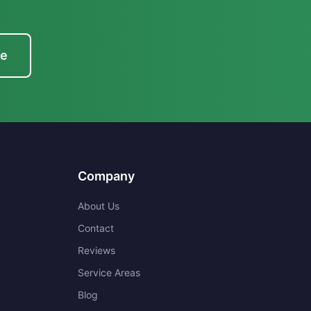
te
Company
About Us
Contact
Reviews
Service Areas
Blog