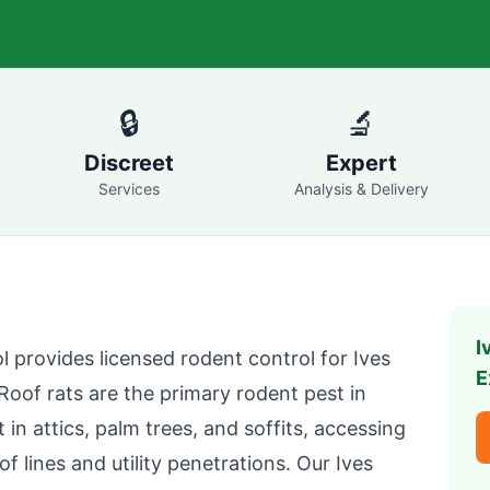
🔒
🔬
Discreet
Expert
Services
Analysis & Delivery
I
l
provides licensed rodent control for
Ives
E
oof rats are the primary rodent pest in
in attics, palm trees, and soffits, accessing
f lines and utility penetrations. Our
Ives