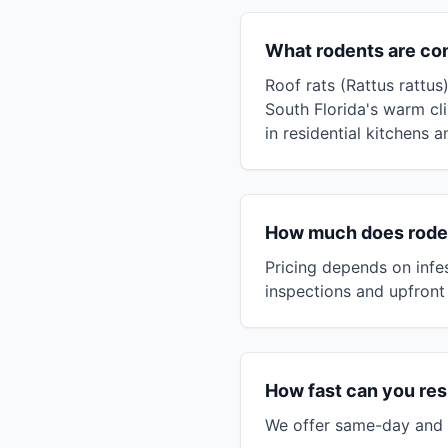
What rodents are co
Roof rats (Rattus rattu
South Florida's warm c
in residential kitchens 
How much does rodent
Pricing depends on infes
inspections and upfront 
How fast can you res
We offer same-day and n