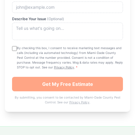
Describe Your Issue
(Optional)
By checking this box, I consent to receive marketing text messages and
calls (including via automated technology) from
Miami-Dade County
Pest Control
at the number provided. Consent is not a condition of
purchase. Message frequency varies. Msg & data rates may apply. Reply
STOP to opt out. See our
Privacy Policy
.
*
Get My Free Estimate
By submitting, you consent to be contacted by
Miami-Dade County Pest
Control
. See our
Privacy Policy
.