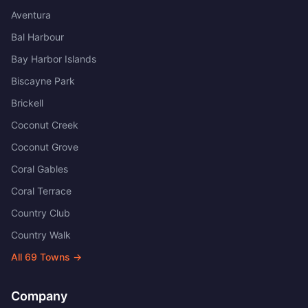
Aventura
Bal Harbour
Bay Harbor Islands
Biscayne Park
Brickell
Coconut Creek
Coconut Grove
Coral Gables
Coral Terrace
Country Club
Country Walk
All
69
Towns →
Company