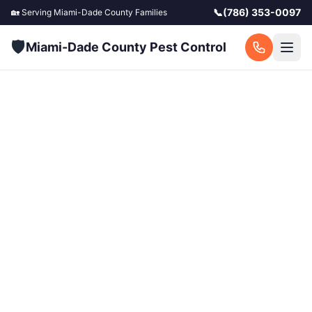
📞
(786) 353-0097
🏡 Serving
Miami-Dade County
Families
🛡️
Miami-Dade County Pest Control
Miami-Dade
Exterminator —
Licensed Pest Control
in South Florida
Licensed exterminators serving all of Miami-
Dade County. Same-day service available for
homes and businesses. Call now for a free