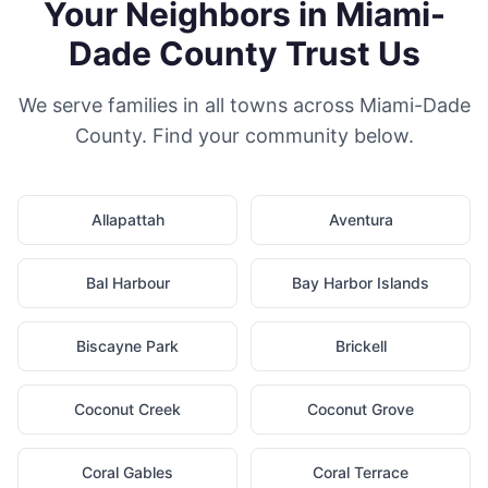
Your Neighbors in Miami-
Dade County Trust Us
We serve families in all towns across Miami-Dade
County. Find your community below.
Allapattah
Aventura
Bal Harbour
Bay Harbor Islands
Biscayne Park
Brickell
Coconut Creek
Coconut Grove
Coral Gables
Coral Terrace