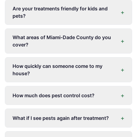
Are your treatments friendly for kids and
+
pets?
What areas of Miami-Dade County do you
+
cover?
How quickly can someone come to my
+
house?
+
How much does pest control cost?
+
What if I see pests again after treatment?