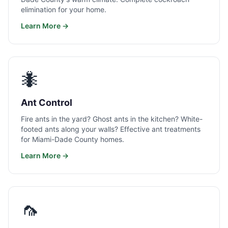
elimination for your home.
Learn More →
🐜
Ant Control
Fire ants in the yard? Ghost ants in the kitchen? White-
footed ants along your walls? Effective ant treatments
for Miami-Dade County homes.
Learn More →
🦟