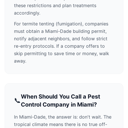
these restrictions and plan treatments
accordingly.
For termite tenting (fumigation), companies
must obtain a Miami-Dade building permit,
notify adjacent neighbors, and follow strict
re-entry protocols. If a company offers to
skip permitting to save time or money, walk
away.
When Should You Call a Pest
📞
Control Company in Miami?
In Miami-Dade, the answer is: don't wait. The
tropical climate means there is no true off-