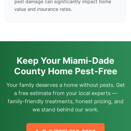
pest damage can significantly impact home
value and insurance rates.
Keep Your Miami-Dade
County Home Pest-Free
Your family deserves a home without pests. Get
a free estimate from your local experts —
family-friendly treatments, honest pricing, and
we stand behind our work.