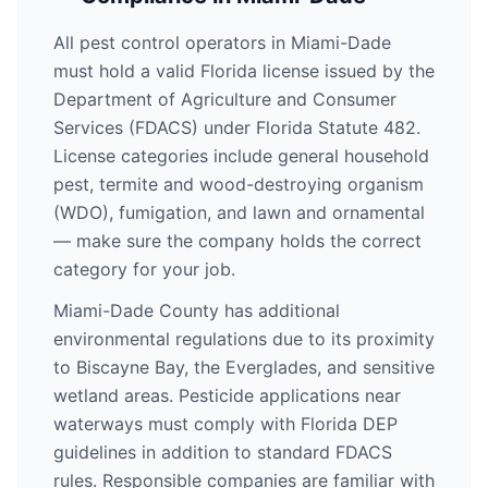
All pest control operators in Miami-Dade
must hold a valid Florida license issued by the
Department of Agriculture and Consumer
Services (FDACS) under Florida Statute 482.
License categories include general household
pest, termite and wood-destroying organism
(WDO), fumigation, and lawn and ornamental
— make sure the company holds the correct
category for your job.
Miami-Dade County has additional
environmental regulations due to its proximity
to Biscayne Bay, the Everglades, and sensitive
wetland areas. Pesticide applications near
waterways must comply with Florida DEP
guidelines in addition to standard FDACS
rules. Responsible companies are familiar with