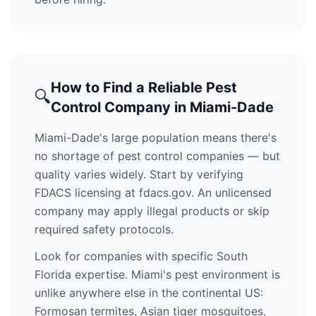
How to Find a Reliable Pest
🔍
Control Company in Miami-Dade
Miami-Dade's large population means there's
no shortage of pest control companies — but
quality varies widely. Start by verifying
FDACS licensing at fdacs.gov. An unlicensed
company may apply illegal products or skip
required safety protocols.
Look for companies with specific South
Florida expertise. Miami's pest environment is
unlike anywhere else in the continental US:
Formosan termites, Asian tiger mosquitoes,