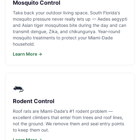
Mosquito Control
Take back your outdoor living space. South Florida's
mosquito pressure never really lets up — Aedes aegypti
and Asian tiger mosquitoes bite during the day and can
transmit dengue, Zika, and chikungunya. Year-round
mosquito treatments to protect your Miami-Dade
household.
Learn More →
🐀
Rodent Control
Roof rats are Miami-Dade's #1 rodent problem —
excellent climbers that enter from trees and roof lines,
not the ground. We remove them and seal entry points
to keep them out.
Learn More →