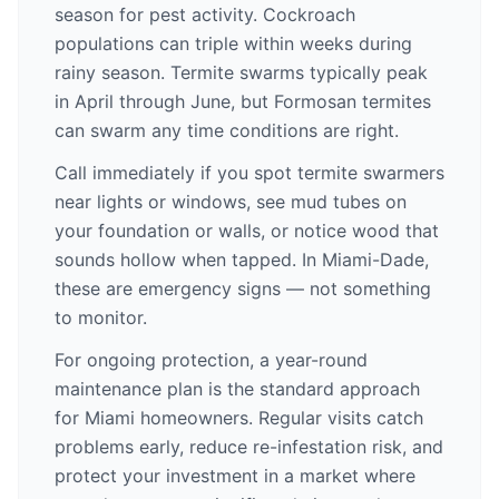
season for pest activity. Cockroach
populations can triple within weeks during
rainy season. Termite swarms typically peak
in April through June, but Formosan termites
can swarm any time conditions are right.
Call immediately if you spot termite swarmers
near lights or windows, see mud tubes on
your foundation or walls, or notice wood that
sounds hollow when tapped. In Miami-Dade,
these are emergency signs — not something
to monitor.
For ongoing protection, a year-round
maintenance plan is the standard approach
for Miami homeowners. Regular visits catch
problems early, reduce re-infestation risk, and
protect your investment in a market where