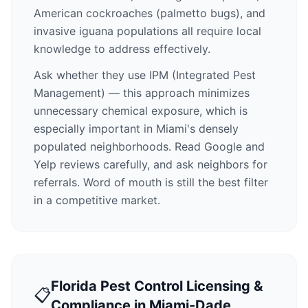
American cockroaches (palmetto bugs), and
invasive iguana populations all require local
knowledge to address effectively.
Ask whether they use IPM (Integrated Pest
Management) — this approach minimizes
unnecessary chemical exposure, which is
especially important in Miami's densely
populated neighborhoods. Read Google and
Yelp reviews carefully, and ask neighbors for
referrals. Word of mouth is still the best filter
in a competitive market.
Florida Pest Control Licensing &
📋
Compliance in Miami-Dade