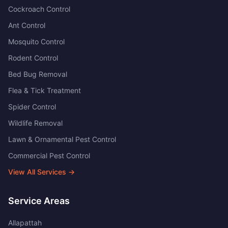
Cockroach Control
Ant Control
Mosquito Control
Rodent Control
Bed Bug Removal
Flea & Tick Treatment
Spider Control
Wildlife Removal
Lawn & Ornamental Pest Control
Commercial Pest Control
View All Services →
Service Areas
Allapattah