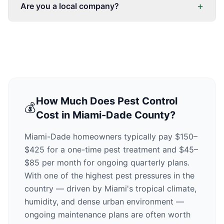
+
Are you a local company?
How Much Does Pest Control
💰
Cost in Miami-Dade County?
Miami-Dade homeowners typically pay $150–
$425 for a one-time pest treatment and $45–
$85 per month for ongoing quarterly plans.
With one of the highest pest pressures in the
country — driven by Miami's tropical climate,
humidity, and dense urban environment —
ongoing maintenance plans are often worth