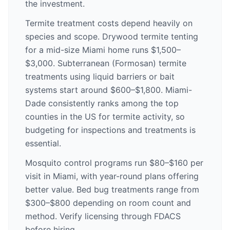
the investment.
Termite treatment costs depend heavily on
species and scope. Drywood termite tenting
for a mid-size Miami home runs $1,500–
$3,000. Subterranean (Formosan) termite
treatments using liquid barriers or bait
systems start around $600–$1,800. Miami-
Dade consistently ranks among the top
counties in the US for termite activity, so
budgeting for inspections and treatments is
essential.
Mosquito control programs run $80–$160 per
visit in Miami, with year-round plans offering
better value. Bed bug treatments range from
$300–$800 depending on room count and
method. Verify licensing through FDACS
before hiring.