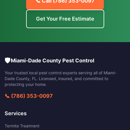
📞 Call
(786) 353-0097
Get Your Free Estimate
🛡️
Miami-Dade County Pest Control
Your trusted local pest control experts serving all of
Miami-
Dade County
,
FL
. Licensed, insured, and committed to
protecting your home.
📞
(786) 353-0097
Services
Termite Treatment