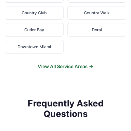
Country Club
Country Walk
Cutler Bay
Doral
Downtown Miami
View All Service Areas →
Frequently Asked
Questions