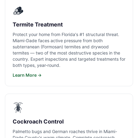
🪵
Termite Treatment
Protect your home from Florida's #1 structural threat.
Miami-Dade faces active pressure from both
subterranean (Formosan) termites and drywood
termites — two of the most destructive species in the
country. Expert inspections and targeted treatments for
both types, year-round.
Learn More →
🪳
Cockroach Control
Palmetto bugs and German roaches thrive in Miami-
Dade County's warm climate. Complete cockroach