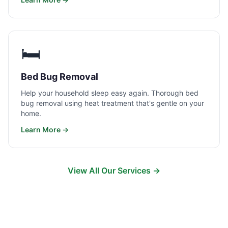
🛏️
Bed Bug Removal
Help your household sleep easy again. Thorough bed
bug removal using heat treatment that's gentle on your
home.
Learn More →
View All Our Services →