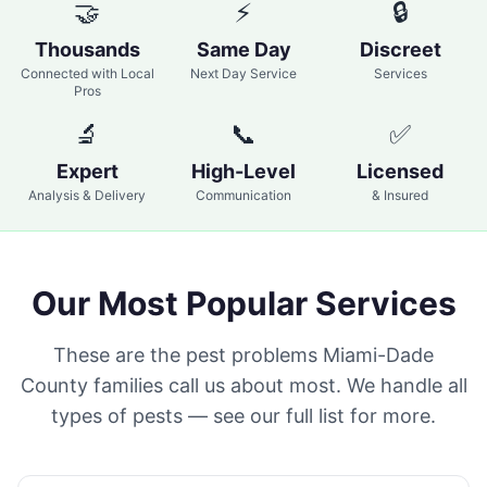
🤝
⚡
🔒
Thousands
Same Day
Discreet
Connected with Local
Next Day Service
Services
Pros
🔬
📞
✅
Expert
High-Level
Licensed
Analysis & Delivery
Communication
& Insured
Our Most Popular Services
These are the pest problems Miami-Dade
County families call us about most. We handle all
types of pests — see our full list for more.