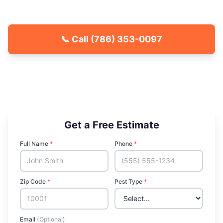
estimate.
📞 Call
(786) 353-0097
🐾 Kid & Pet Friendly
🏡 Locally Owned & Operated
✅ Licensed & Insured
Get a Free Estimate
Full Name
*
Phone
*
Zip Code
*
Pest Type
*
Email
(Optional)