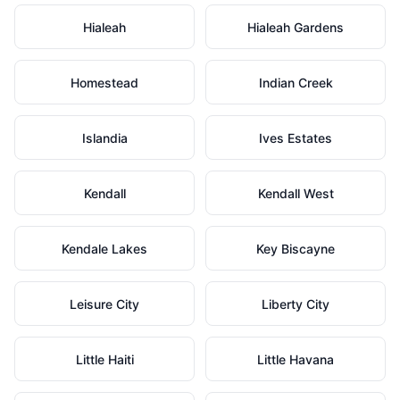
Hialeah
Hialeah Gardens
Homestead
Indian Creek
Islandia
Ives Estates
Kendall
Kendall West
Kendale Lakes
Key Biscayne
Leisure City
Liberty City
Little Haiti
Little Havana