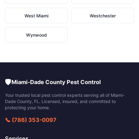
West Miami
Westchester
Wynwood
🛡️
Miami-Dade County Pest Control
Your trusted local pest control experts serving all of
Miami-
Dade County
,
FL
. Licensed, insured, and committed to
protecting your home.
📞
(786) 353-0097
Services