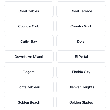
Coral Gables
Coral Terrace
Country Club
Country Walk
Cutler Bay
Doral
Downtown Miami
El Portal
Flagami
Florida City
Fontainebleau
Glenvar Heights
Golden Beach
Golden Glades