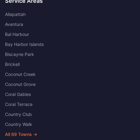
Service Areas
Allapattah
Aventura
Bal Harbour
Bay Harbor Islands
Biscayne Park
Brickell
Coconut Creek
Coconut Grove
Coral Gables
Coral Terrace
Country Club
Country Walk
All
69
Towns →