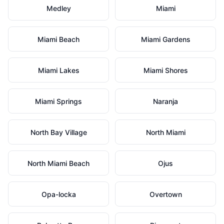
Medley
Miami
Miami Beach
Miami Gardens
Miami Lakes
Miami Shores
Miami Springs
Naranja
North Bay Village
North Miami
North Miami Beach
Ojus
Opa-locka
Overtown