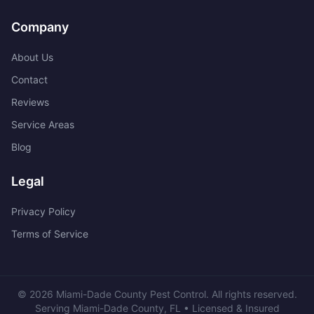
Company
About Us
Contact
Reviews
Service Areas
Blog
Legal
Privacy Policy
Terms of Service
©
2026
Miami-Dade County Pest Control
. All rights reserved.
Serving
Miami-Dade County
,
FL
• Licensed & Insured