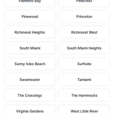
Palmetto Bay
Pinecrest
Pinewood
Princeton
Richmond Heights
Richmond West
South Miami
South Miami Heights
Sunny Isles Beach
Surfside
Sweetwater
Tamiami
The Crossings
The Hammocks
Virginia Gardens
West Little River