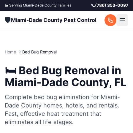
📞
(786) 353-0097
🏡 Serving
Miami-Dade County
Families
🛡️
Miami-Dade County Pest Control
Home
→
Bed Bug Removal
🛏️
Bed Bug Removal
in
Miami-Dade County, FL
Complete bed bug elimination for Miami-
Dade County homes, hotels, and rentals.
Fast, effective heat treatment that
eliminates all life stages.