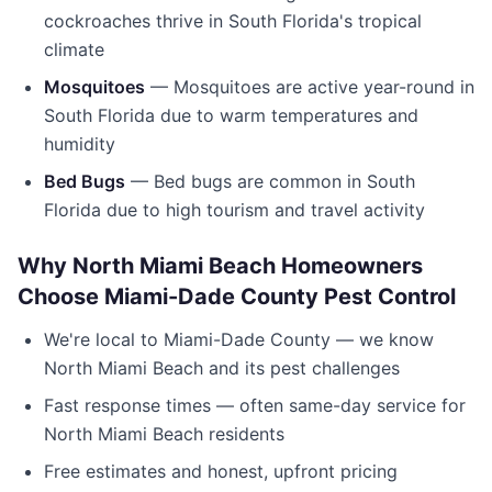
cockroaches thrive in South Florida's tropical
climate
Mosquitoes
— Mosquitoes are active year-round in
South Florida due to warm temperatures and
humidity
Bed Bugs
— Bed bugs are common in South
Florida due to high tourism and travel activity
Why
North Miami Beach
Homeowners
Choose
Miami-Dade County Pest Control
We're local to
Miami-Dade County
— we know
North Miami Beach
and its pest challenges
Fast response times — often same-day service for
North Miami Beach
residents
Free estimates and honest, upfront pricing