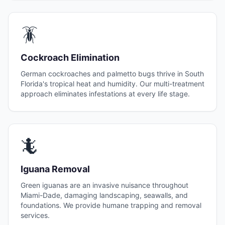
🪳
Cockroach Elimination
German cockroaches and palmetto bugs thrive in South
Florida's tropical heat and humidity. Our multi-treatment
approach eliminates infestations at every life stage.
🦎
Iguana Removal
Green iguanas are an invasive nuisance throughout
Miami-Dade, damaging landscaping, seawalls, and
foundations. We provide humane trapping and removal
services.