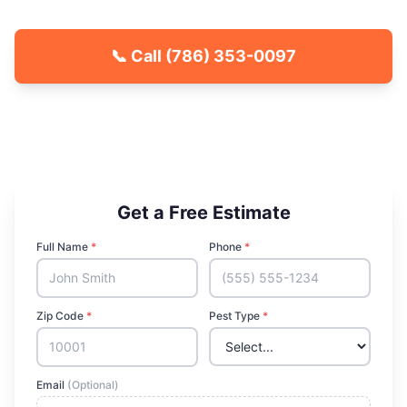
📞 Call
(786) 353-0097
🐾 Kid & Pet Friendly
🏡 Locally Owned & Operated
✅ Licensed & Insured
Get a Free Estimate
Full Name
*
Phone
*
Zip Code
*
Pest Type
*
Email
(Optional)