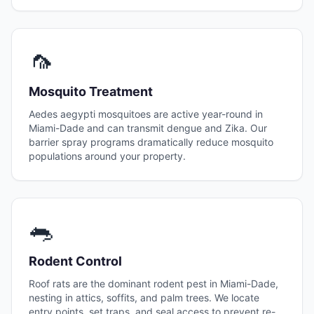
🦟
Mosquito Treatment
Aedes aegypti mosquitoes are active year-round in
Miami-Dade and can transmit dengue and Zika. Our
barrier spray programs dramatically reduce mosquito
populations around your property.
🐀
Rodent Control
Roof rats are the dominant rodent pest in Miami-Dade,
nesting in attics, soffits, and palm trees. We locate
entry points, set traps, and seal access to prevent re-