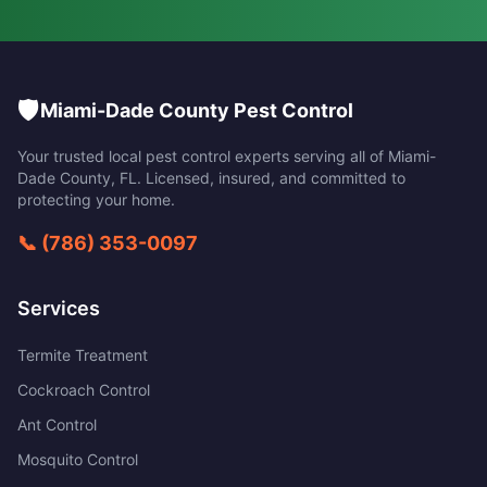
🛡️
Miami-Dade County Pest Control
Your trusted local pest control experts serving all of
Miami-
Dade County
,
FL
. Licensed, insured, and committed to
protecting your home.
📞
(786) 353-0097
Services
Termite Treatment
Cockroach Control
Ant Control
Mosquito Control