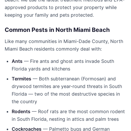
approved products to protect your property while
keeping your family and pets protected.
Common Pests in
North Miami Beach
Like many communities in
Miami-Dade County
,
North
Miami Beach
residents commonly deal with:
Ants
— Fire ants and ghost ants invade South
Florida yards and kitchens
Termites
— Both subterranean (Formosan) and
drywood termites are year-round threats in South
Florida — two of the most destructive species in
the country
Rodents
— Roof rats are the most common rodent
in South Florida, nesting in attics and palm trees
Cockroaches
— Palmetto bugs and German