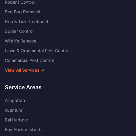
Rodent Control
Bed Bug Removal
Flea & Tick Treatment
Spider Control
Wildlife Removal
Lawn & Ornamental Pest Control
Commercial Pest Control
View All Services →
Service Areas
Allapattah
Aventura
Bal Harbour
Bay Harbor Islands