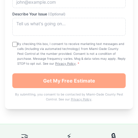
Describe Your Issue
(Optional)
By checking this box, I consent to receive marketing text messages and
calls (including via automated technology) from
Miami-Dade County
Pest Control
at the number provided. Consent is not a condition of
purchase. Message frequency varies. Msg & data rates may apply. Reply
STOP to opt out. See our
Privacy Policy
.
*
Get My Free Estimate
By submitting, you consent to be contacted by
Miami-Dade County Pest
Control
. See our
Privacy Policy
.
🤝
⚡
🔒