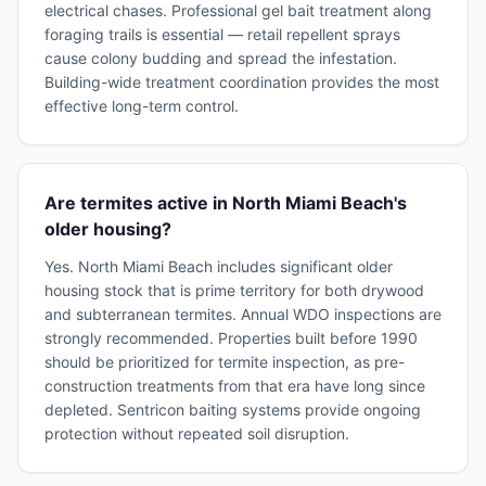
electrical chases. Professional gel bait treatment along
foraging trails is essential — retail repellent sprays
cause colony budding and spread the infestation.
Building-wide treatment coordination provides the most
effective long-term control.
Are termites active in North Miami Beach's
older housing?
Yes. North Miami Beach includes significant older
housing stock that is prime territory for both drywood
and subterranean termites. Annual WDO inspections are
strongly recommended. Properties built before 1990
should be prioritized for termite inspection, as pre-
construction treatments from that era have long since
depleted. Sentricon baiting systems provide ongoing
protection without repeated soil disruption.