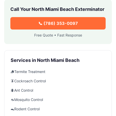
Call Your
North Miami Beach
Exterminator
📞
(786) 353-0097
Free Quote • Fast Response
Services in
North Miami Beach
🪵
Termite Treatment
🪳
Cockroach Control
🐜
Ant Control
🦟
Mosquito Control
🐀
Rodent Control