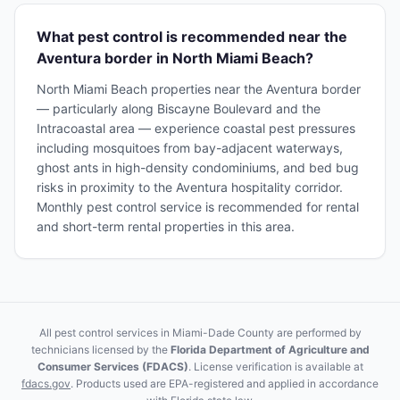
What pest control is recommended near the
Aventura border in North Miami Beach?
North Miami Beach properties near the Aventura border
— particularly along Biscayne Boulevard and the
Intracoastal area — experience coastal pest pressures
including mosquitoes from bay-adjacent waterways,
ghost ants in high-density condominiums, and bed bug
risks in proximity to the Aventura hospitality corridor.
Monthly pest control service is recommended for rental
and short-term rental properties in this area.
All pest control services in Miami-Dade County are performed by
technicians licensed by the
Florida Department of Agriculture and
Consumer Services (FDACS)
. License verification is available at
fdacs.gov
. Products used are EPA-registered and applied in accordance