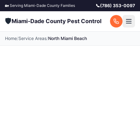
📞
(786) 353-0097
🏡 Serving
Miami-Dade County
Families
🛡️
Miami-Dade County Pest Control
Home
/
Service Areas
/
North Miami Beach
Pest Control in North
Miami Beach, FL
Your local North Miami Beach pest control
experts. Licensed exterminators serving North
Miami Beach and surrounding Miami-Dade
County communities. Fast response, free
quotes.