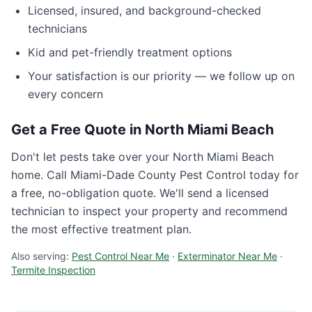
Licensed, insured, and background-checked
technicians
Kid and pet-friendly treatment options
Your satisfaction is our priority — we follow up on
every concern
Get a Free Quote in
North Miami Beach
Don't let pests take over your
North Miami Beach
home. Call
Miami-Dade County Pest Control
today for
a free, no-obligation quote. We'll send a licensed
technician to inspect your property and recommend
the most effective treatment plan.
Also serving:
Pest Control Near Me
·
Exterminator Near Me
·
Termite Inspection