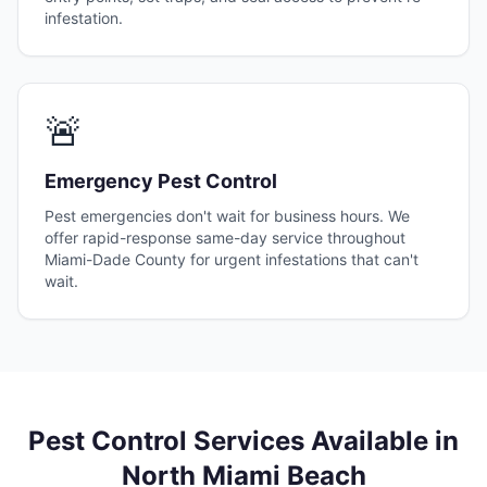
infestation.
🚨
Emergency Pest Control
Pest emergencies don't wait for business hours. We
offer rapid-response same-day service throughout
Miami-Dade County for urgent infestations that can't
wait.
Pest Control Services Available in
North Miami Beach