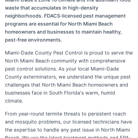
waste that accumulates in high-density
neighborhoods. FDACS-licensed pest management
programs are essential for North Miami Beach
homeowners and businesses to maintain healthy,
pest-free environments.
Miami-Dade County Pest Control
is proud to serve the
North Miami Beach
community with comprehensive
pest control solutions. As your local
Miami-Dade
County
exterminators, we understand the unique pest
challenges that
North Miami Beach
homeowners and
businesses face in South Florida's warm, humid
climate.
From year-round termite threats to persistent roach
and mosquito problems, our licensed technicians have
the expertise to handle any pest issue in
North Miami
Beach
. We use the latest treatment methods and EPA-