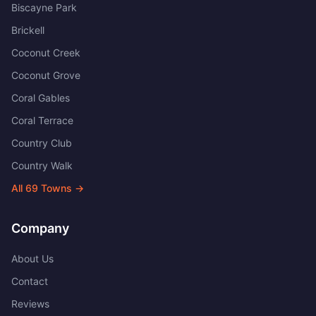
Biscayne Park
Brickell
Coconut Creek
Coconut Grove
Coral Gables
Coral Terrace
Country Club
Country Walk
All
69
Towns →
Company
About Us
Contact
Reviews