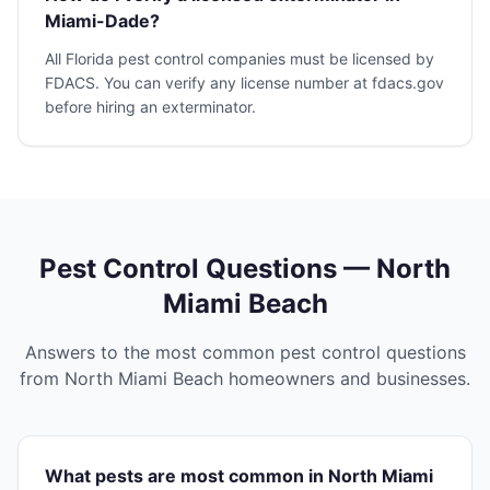
Miami-Dade?
All Florida pest control companies must be licensed by
FDACS. You can verify any license number at fdacs.gov
before hiring an exterminator.
Pest Control Questions —
North
Miami Beach
Answers to the most common pest control questions
from
North Miami Beach
homeowners and businesses.
What pests are most common in North Miami