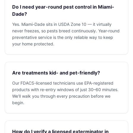
Do I need year-round pest control in Miami-
Dade?
Yes. Miami-Dade sits in USDA Zone 10 — it virtually
never freezes, so pests breed continuously. Year-round
preventative service is the only reliable way to keep
your home protected.
Are treatments kid- and pet-friendly?
Our FDACS-licensed technicians use EPA-registered
products with re-entry windows of just 30–60 minutes.
We'll walk you through every precaution before we
begin.
How do I verify a licensed exterminator in