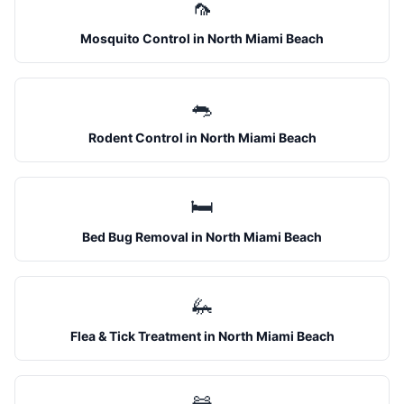
🦟
Mosquito Control
in
North Miami Beach
🐀
Rodent Control
in
North Miami Beach
🛏️
Bed Bug Removal
in
North Miami Beach
🦗
Flea & Tick Treatment
in
North Miami Beach