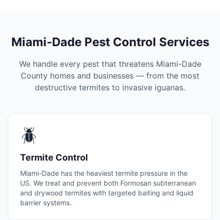
Miami-Dade Pest Control Services
We handle every pest that threatens
Miami-Dade
County
homes and businesses — from the most
destructive termites to invasive iguanas.
🪲
Termite Control
Miami-Dade has the heaviest termite pressure in the
US. We treat and prevent both Formosan subterranean
and drywood termites with targeted baiting and liquid
barrier systems.