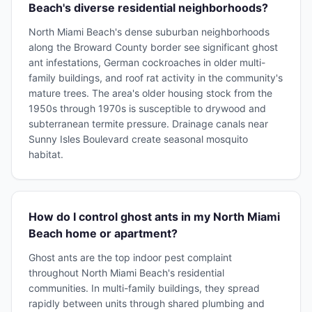
Beach's diverse residential neighborhoods?
North Miami Beach's dense suburban neighborhoods
along the Broward County border see significant ghost
ant infestations, German cockroaches in older multi-
family buildings, and roof rat activity in the community's
mature trees. The area's older housing stock from the
1950s through 1970s is susceptible to drywood and
subterranean termite pressure. Drainage canals near
Sunny Isles Boulevard create seasonal mosquito
habitat.
How do I control ghost ants in my North Miami
Beach home or apartment?
Ghost ants are the top indoor pest complaint
throughout North Miami Beach's residential
communities. In multi-family buildings, they spread
rapidly between units through shared plumbing and