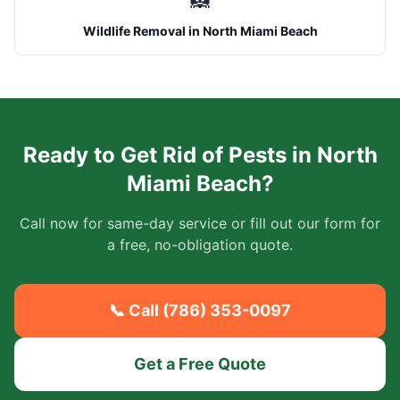
🦝
Wildlife Removal
in
North Miami Beach
Ready to Get Rid of Pests in
North
Miami Beach
?
Call now for same-day service or fill out our form for
a free, no-obligation quote.
📞 Call (786) 353-0097
Get a Free Quote