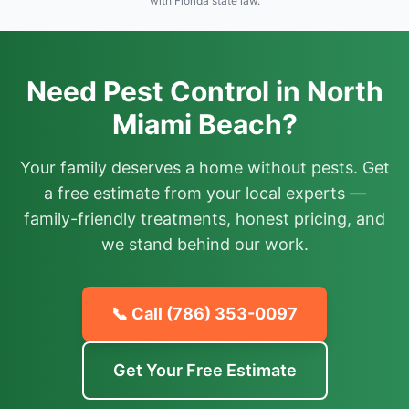
with Florida state law.
Need Pest Control in North
Miami Beach?
Your family deserves a home without pests. Get
a free estimate from your local experts —
family-friendly treatments, honest pricing, and
we stand behind our work.
📞 Call
(786) 353-0097
Get Your Free Estimate