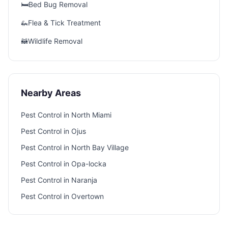
🛏️
Bed Bug Removal
🦗
Flea & Tick Treatment
🦝
Wildlife Removal
Nearby Areas
Pest Control in
North Miami
Pest Control in
Ojus
Pest Control in
North Bay Village
Pest Control in
Opa-locka
Pest Control in
Naranja
Pest Control in
Overtown