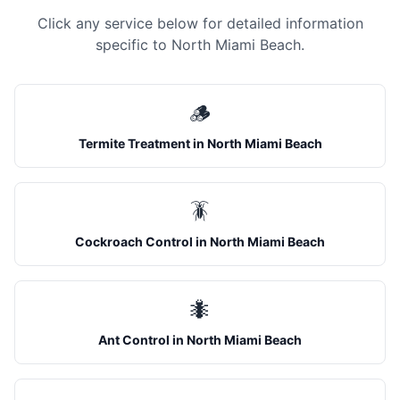
Click any service below for detailed information
specific to
North Miami Beach
.
🪵
Termite Treatment
in
North Miami Beach
🪳
Cockroach Control
in
North Miami Beach
🐜
Ant Control
in
North Miami Beach