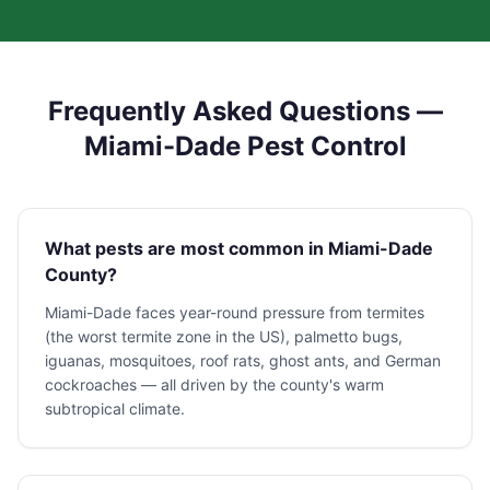
Frequently Asked Questions —
Miami-Dade Pest Control
What pests are most common in Miami-Dade
County?
Miami-Dade faces year-round pressure from termites
(the worst termite zone in the US), palmetto bugs,
iguanas, mosquitoes, roof rats, ghost ants, and German
cockroaches — all driven by the county's warm
subtropical climate.