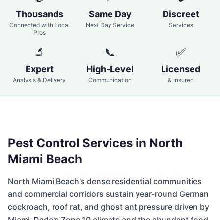
Thousands
Same Day
Discreet
Connected with Local
Next Day Service
Services
Pros
🔬
📞
✅
Expert
High-Level
Licensed
Analysis & Delivery
Communication
& Insured
Pest Control Services in
North
Miami Beach
North Miami Beach's dense residential communities
and commercial corridors sustain year-round German
cockroach, roof rat, and ghost ant pressure driven by
Miami-Dade's Zone 10 climate and the abundant food