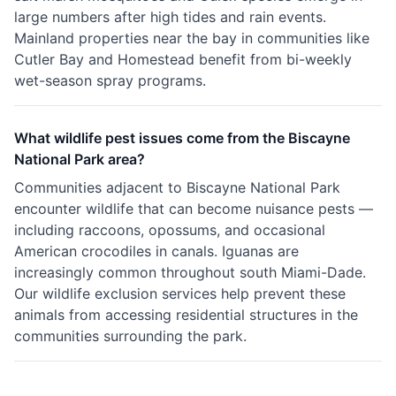
large numbers after high tides and rain events.
Mainland properties near the bay in communities like
Cutler Bay and Homestead benefit from bi-weekly
wet-season spray programs.
What wildlife pest issues come from the Biscayne
National Park area?
Communities adjacent to Biscayne National Park
encounter wildlife that can become nuisance pests —
including raccoons, opossums, and occasional
American crocodiles in canals. Iguanas are
increasingly common throughout south Miami-Dade.
Our wildlife exclusion services help prevent these
animals from accessing residential structures in the
communities surrounding the park.