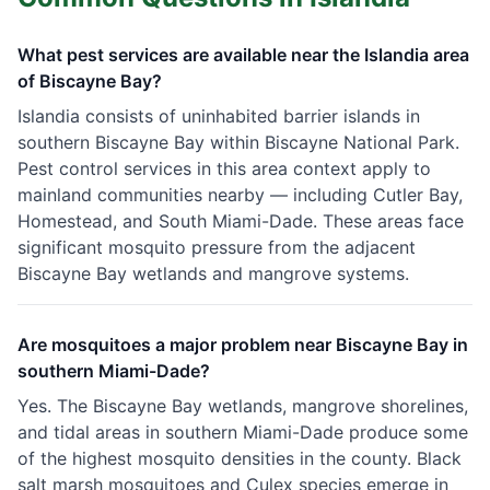
What pest services are available near the Islandia area
of Biscayne Bay?
Islandia consists of uninhabited barrier islands in
southern Biscayne Bay within Biscayne National Park.
Pest control services in this area context apply to
mainland communities nearby — including Cutler Bay,
Homestead, and South Miami-Dade. These areas face
significant mosquito pressure from the adjacent
Biscayne Bay wetlands and mangrove systems.
Are mosquitoes a major problem near Biscayne Bay in
southern Miami-Dade?
Yes. The Biscayne Bay wetlands, mangrove shorelines,
and tidal areas in southern Miami-Dade produce some
of the highest mosquito densities in the county. Black
salt marsh mosquitoes and Culex species emerge in