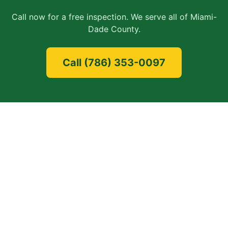
Call now for a free inspection. We serve all of
Miami-
Dade County
.
Call
(786) 353-0097