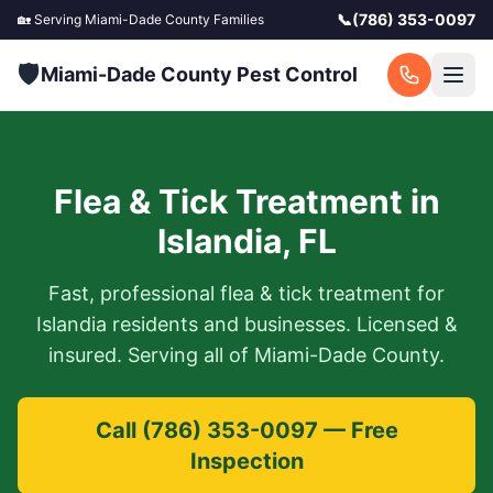
📞
(786) 353-0097
🏡 Serving
Miami-Dade County
Families
🛡️
Miami-Dade County Pest Control
Flea & Tick Treatment
in
Islandia
,
FL
Fast, professional
flea & tick treatment
for
Islandia
residents and businesses. Licensed &
insured. Serving all of
Miami-Dade County
.
Call
(786) 353-0097
— Free
Inspection