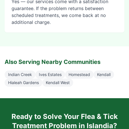
Yes — our services come with a satisfaction
guarantee. If the problem returns between
scheduled treatments, we come back at no
additional charge.
Also Serving Nearby Communities
Indian Creek
Ives Estates
Homestead
Kendall
Hialeah Gardens
Kendall West
Ready to Solve Your
Flea & Tick
Treatment
Problem in
Islandia
?